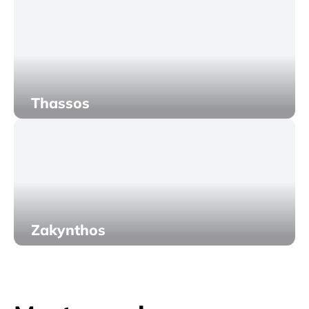
Thassos
Zakynthos