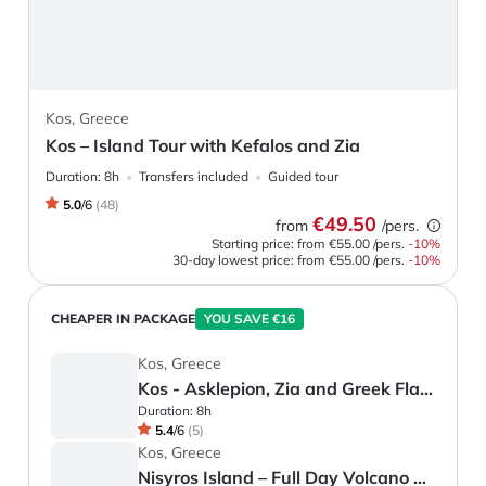
Kos, Greece
Kos – Island Tour with Kefalos and Zia
Duration:
8h
Transfers included
Guided tour
5.0
/
6
(
48
)
€49.50
from
/pers.
Starting price: from
€55.00
/pers.
-
10
%
30-day lowest price:
from
€55.00
/pers.
-10%
CHEAPER IN PACKAGE
YOU SAVE €16
Kos, Greece
Kos - Asklepion, Zia and Greek Flavours
Duration:
8h
5.4
/
6
(
5
)
Kos, Greece
Nisyros Island – Full Day Volcano Tour