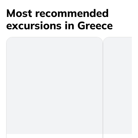
Most recommended
excursions in Greece