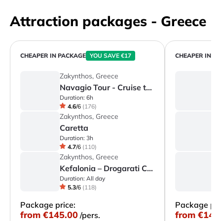
Attraction packages - Greece
CHEAPER IN PACKAGE
YOU SAVE €17
CHEAPER IN P
Zakynthos, Greece
C
Navagio Tour - Cruise to Shipwreck Bay, Blue Caves & Cape Skinari
C
Duration:
6h
Du
4.6
/
6
(
176
)
Zakynthos, Greece
C
Caretta
C
Duration:
3h
Du
4.7
/
6
(
110
)
Zakynthos, Greece
C
Kefalonia – Drogarati Cave, Melissani Lake & Assos
Duration:
All day
Du
5.3
/
6
(
118
)
Package price:
Package pri
from
€145.00
from
€145
/pers.