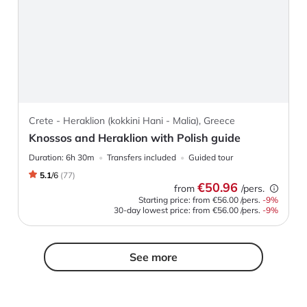
Crete - Heraklion (kokkini Hani - Malia), Greece
Knossos and Heraklion with Polish guide
Duration:
6h 30m
Transfers included
Guided tour
5.1
/
6
(
77
)
€50.96
from
/pers.
Starting price: from
€56.00
/pers.
-
9
%
30-day lowest price:
from
€56.00
/pers.
-9%
See more