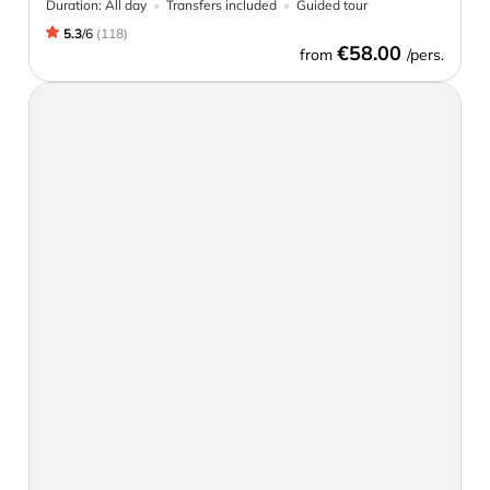
Duration:
All day
Transfers included
Guided tour
5.3
/
6
(
118
)
€58.00
from
/pers.