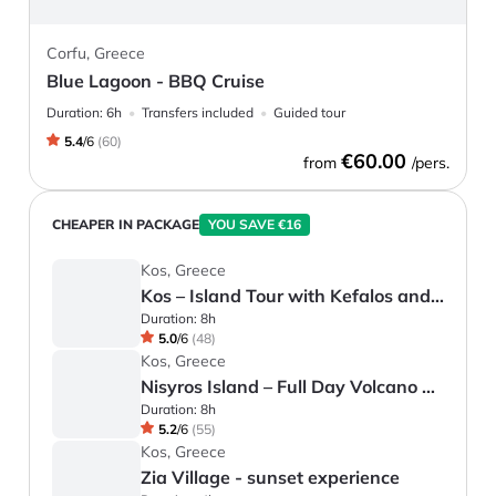
Corfu, Greece
Blue Lagoon - BBQ Cruise
Duration:
6h
Transfers included
Guided tour
5.4
/
6
(
60
)
€60.00
from
/pers.
CHEAPER IN PACKAGE
YOU SAVE €16
Kos, Greece
Kos – Island Tour with Kefalos and Zia
Duration:
8h
5.0
/
6
(
48
)
Kos, Greece
Nisyros Island – Full Day Volcano Tour
Duration:
8h
5.2
/
6
(
55
)
Kos, Greece
Zia Village - sunset experience