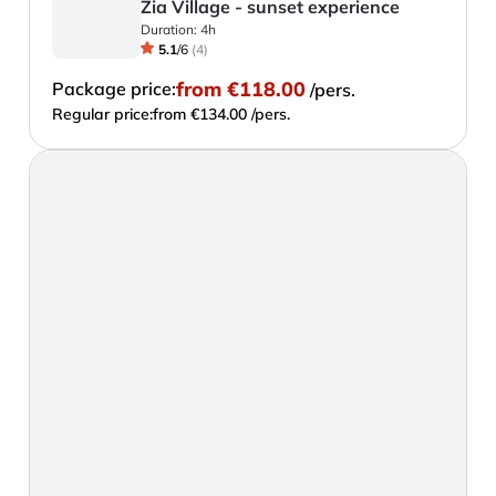
Zia Village - sunset experience
Duration:
4h
5.1
/
6
(
4
)
from
€118.00
Package price:
/pers.
Regular price:
from €134.00 /pers.