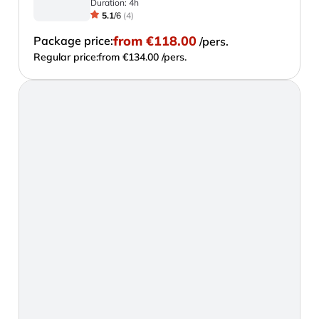
Duration:
4h
5.1
/
6
(
4
)
from
€118.00
Package price:
/pers.
Regular price:
from €134.00 /pers.