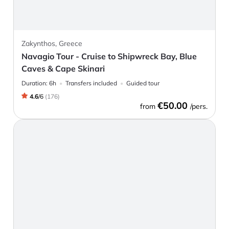
Zakynthos, Greece
Navagio Tour - Cruise to Shipwreck Bay, Blue
Caves & Cape Skinari
Duration:
6h
Transfers included
Guided tour
4.6
/
6
(
176
)
€50.00
from
/pers.