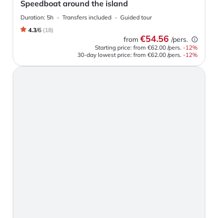
Speedboat around the island
Duration:
5h
Transfers included
Guided tour
4.3
/
6
(
18
)
€54.56
from
/pers.
Starting price: from
€62.00
/pers.
-
12
%
30-day lowest price:
from
€62.00
/pers.
-12%