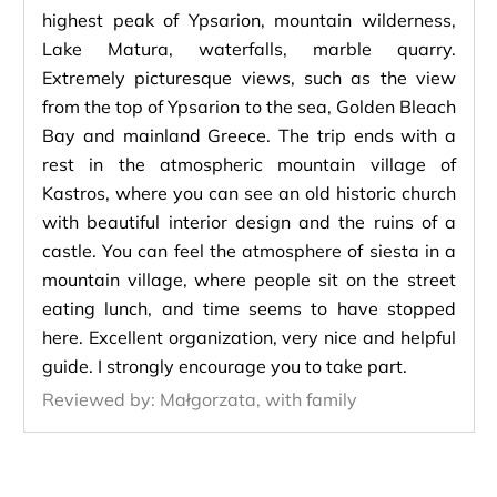
highest peak of Ypsarion, mountain wilderness,
Lake Matura, waterfalls, marble quarry.
Extremely picturesque views, such as the view
from the top of Ypsarion to the sea, Golden Bleach
Bay and mainland Greece. The trip ends with a
rest in the atmospheric mountain village of
Kastros, where you can see an old historic church
with beautiful interior design and the ruins of a
castle. You can feel the atmosphere of siesta in a
mountain village, where people sit on the street
eating lunch, and time seems to have stopped
here. Excellent organization, very nice and helpful
guide. I strongly encourage you to take part.
Reviewed by:
Małgorzata, with family