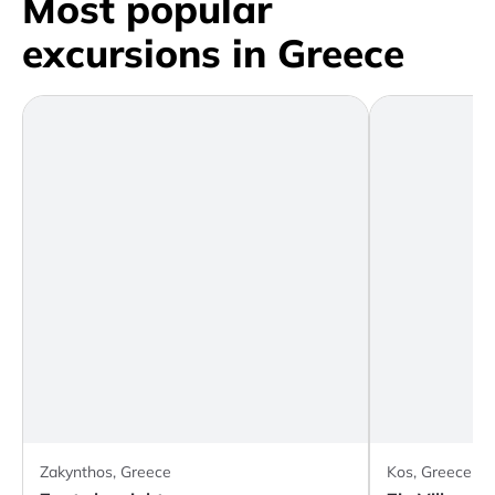
Most popular
excursions in Greece
Zakynthos, Greece
Kos, Greece