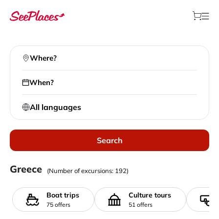
Where?
When?
All languages
Search
Local excursions
Greece
(Number of excursions: 192)
>
All destinations
>
Greece
Boat trips
Culture tours
75 offers
51 offers