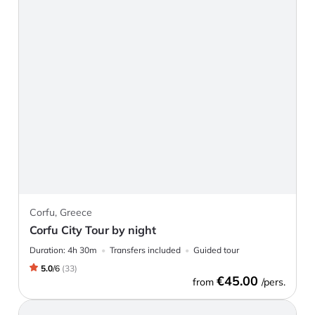
Corfu, Greece
Corfu City Tour by night
Duration:
4h 30m
Transfers included
Guided tour
5.0
/
6
(
33
)
€45.00
from
/pers.