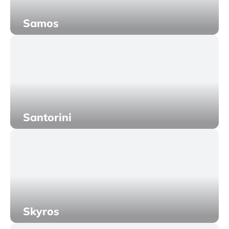
Samos
Santorini
Skyros