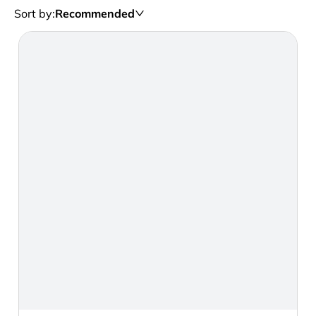
Sort by
:
Recommended