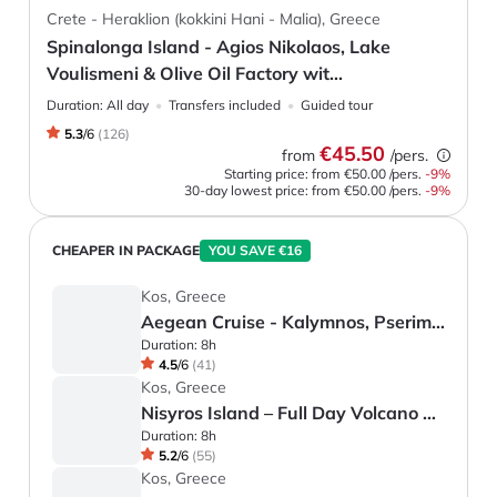
Crete - Heraklion (kokkini Hani - Malia), Greece
Spinalonga Island - Agios Nikolaos, Lake
Voulismeni & Olive Oil Factory wit...
Duration:
All day
Transfers included
Guided tour
5.3
/
6
(
126
)
€45.50
from
/pers.
Starting price: from
€50.00
/pers.
-
9
%
30-day lowest price:
from
€50.00
/pers.
-9%
CHEAPER IN PACKAGE
YOU SAVE €16
Kos, Greece
Aegean Cruise - Kalymnos, Pserimos and Plati
Duration:
8h
4.5
/
6
(
41
)
Kos, Greece
Nisyros Island – Full Day Volcano Tour
Duration:
8h
5.2
/
6
(
55
)
Kos, Greece