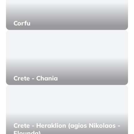
Corfu
Crete - Chania
Crete - Heraklion (agios Nikolaos -
Elounda)