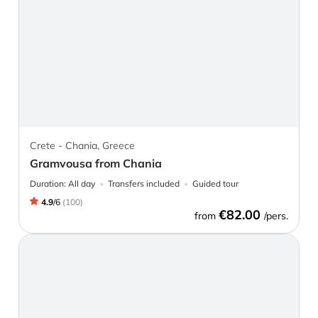
Crete - Chania, Greece
Gramvousa from Chania
Duration:
All day
Transfers included
Guided tour
4.9
/
6
(
100
)
€82.00
from
/pers.