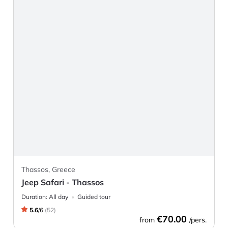
Thassos, Greece
Jeep Safari - Thassos
Duration:
All day
Guided tour
5.6
/
6
(
52
)
€70.00
from
/pers.