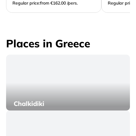
Regular price:
from €162.00 /pers.
Regular price:
Places in Greece
Chalkidiki