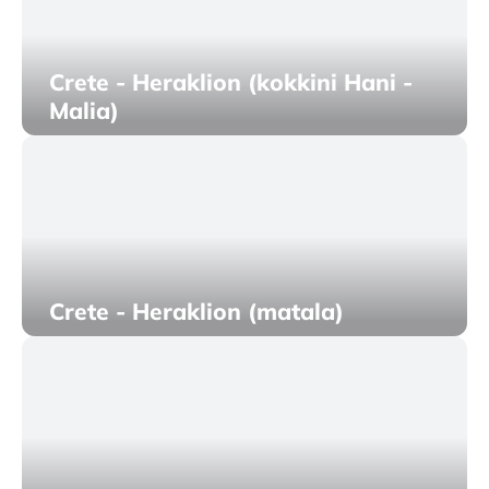
Crete - Heraklion (kokkini Hani -
Malia)
Crete - Heraklion (matala)