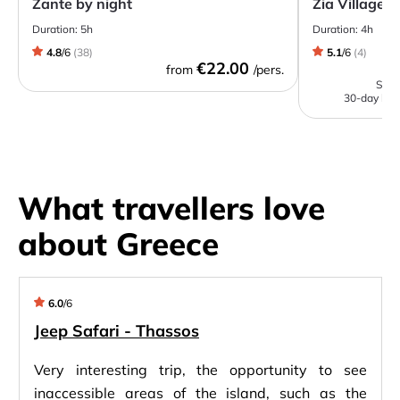
Zante by night
Zia Village 
Duration:
5h
Duration:
4h
4.8
/
6
(
38
)
5.1
/
6
(
4
)
€22.00
from
/pers.
Start
30-day low
What travellers love
about Greece
6.0
/
6
Jeep Safari - Thassos
Very interesting trip, the opportunity to see
inaccessible areas of the island, such as the