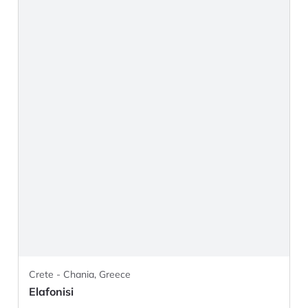
Crete - Chania, Greece
Elafonisi