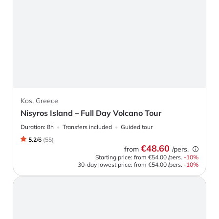
Kos, Greece
Nisyros Island – Full Day Volcano Tour
Duration:
8h
Transfers included
Guided tour
5.2
/
6
(
55
)
€48.60
from
/pers.
Starting price: from
€54.00
/pers.
-
10
%
30-day lowest price:
from
€54.00
/pers.
-10%