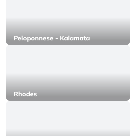
Peloponnese - Kalamata
Rhodes