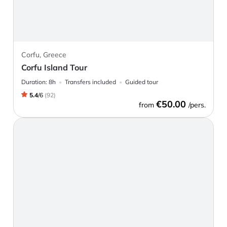
Corfu, Greece
Corfu Island Tour
Duration:
8h
Transfers included
Guided tour
5.4
/
6
(
92
)
€50.00
from
/pers.