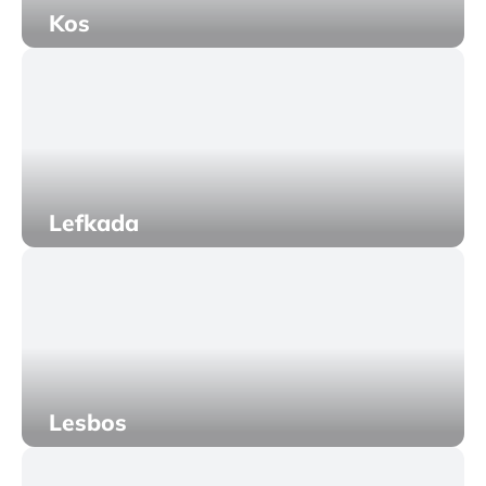
Kos
Lefkada
Lesbos