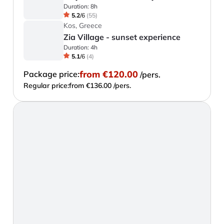
Duration:
8h
5.2
/
6
(
55
)
Kos, Greece
Zia Village - sunset experience
Duration:
4h
5.1
/
6
(
4
)
from
€120.00
Package price:
/pers.
Regular price:
from €136.00 /pers.