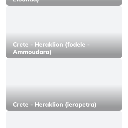
Crete - Heraklion (fodele -
Ammoudara)
Crete - Heraklion (ierapetra)