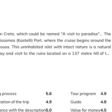
n Crete, which could be named "A visit to paradise"... The
Kissamos (Kastelli) Port, where the cruise begins around the
usa. This uninhabited islet with intact nature is a natural
y and visit to the ruins located on a 137 metre hill of the
g wonderful views of Balos Bay. Just a 15-minute boat ride
goon, where crystal clear water and wonderful relaxation
g process
5.6
tour program
4.9
zation of the trip
4.9
guide
4.8
ance with the description
5.0
value for money
4.5