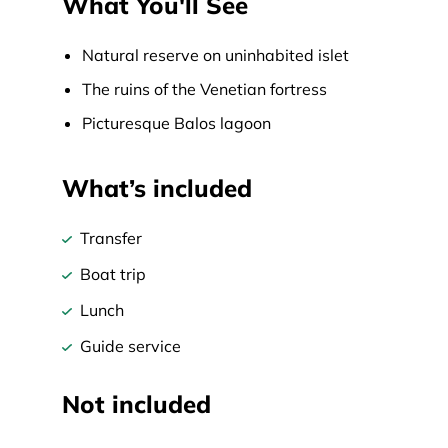
What You'll See
Natural reserve on uninhabited islet
The ruins of the Venetian fortress
Picturesque Balos lagoon
What’s included
Transfer
Boat trip
Lunch
Guide service
Not included