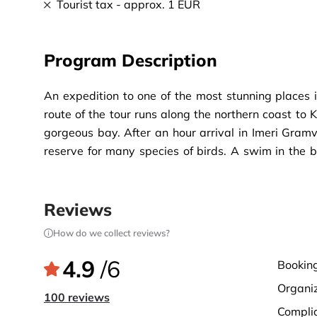
Tourist tax - approx. 1 EUR
Program Description
An expedition to one of the most stunning places i
route of the tour runs along the northern coast to 
gorgeous bay. After an hour arrival in Imeri Gramvo
reserve for many species of birds. A swim in the ba
Venetian fortress from the 16th century, providin
divides the island from the picturesque Balos la
awaits.
Reviews
How do we collect reviews?
4.9
/6
bookin
organi
100 reviews
compli