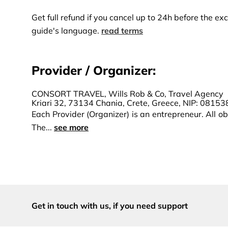
Get full refund if you cancel up to 24h before the 
guide's language.
read terms
Provider / Organizer:
CONSORT TRAVEL, Wills Rob & Co, Travel Agency
Kriari 32, 73134 Chania, Crete, Greece, NIP: 0815
Each Provider (Organizer) is an entrepreneur. All obl
The...
see more
Get in touch with us,
if you need support