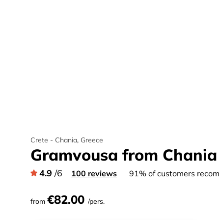
Crete - Chania
,
Greece
Gramvousa from Chania
4.9
/6
100 reviews
91% of customers recomm
€82.00
from
/pers.