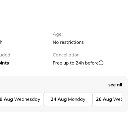
Age:
sh
No restrictions
luded
Cancellation
ints
Free up to 24h before
see all
9
Aug
Wednesday
24
Aug
Monday
26
Aug
Wedne