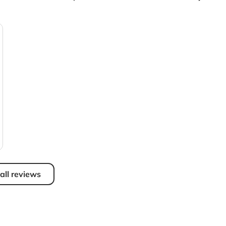
all reviews