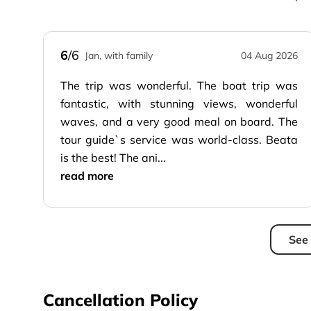
6
/6
Jan, with family
04 Aug 2026
The trip was wonderful. The boat trip was
fantastic, with stunning views, wonderful
waves, and a very good meal on board. The
tour guide`s service was world-class. Beata
is the best! The ani...
read more
See 
Cancellation Policy