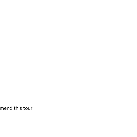
end this tour!