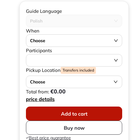
Guide Language
Polish
When
Choose
Participants
Pickup Location
Transfers included
Choose
€0.00
Total from:
price details
Add to cart
Buy now
Best price guarantee