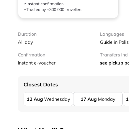
Instant confirmation
Trusted by +300 000 travellers
Duration
Languages
All day
Guide in Poli
Confirmation
Transfers inc
Instant e-voucher
see pickup po
Closest Dates
12
Aug
Wednesday
17
Aug
Monday
1