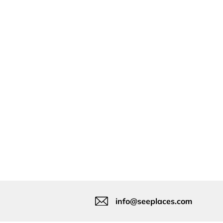
info@seeplaces.com