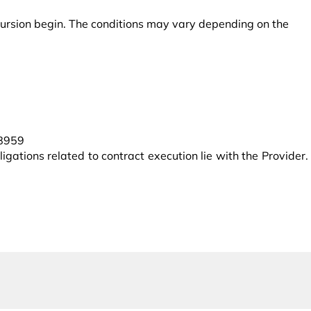
excursion begin. The conditions may vary depending on the
38959
igations related to contract execution lie with the Provider.