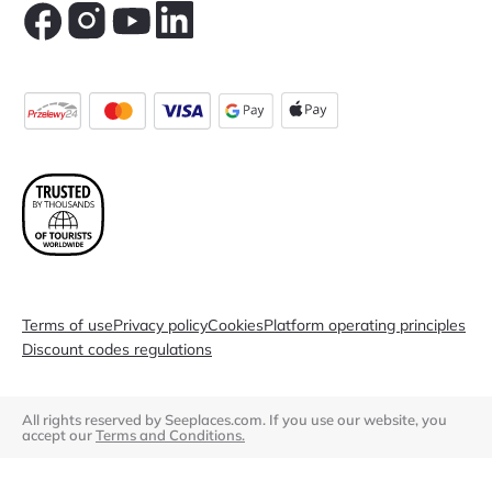
Terms of use
Privacy policy
Cookies
Platform operating principles
Discount codes regulations
All rights reserved by Seeplaces.com. If you use our website, you
accept our
Terms and Conditions.