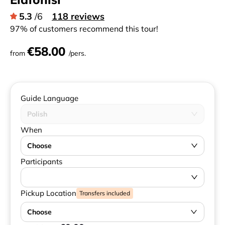
5.3
/6
118 reviews
97% of customers recommend this tour!
€58.00
from
/pers.
Guide Language
Polish
When
Choose
Participants
Pickup Location
Transfers included
Choose