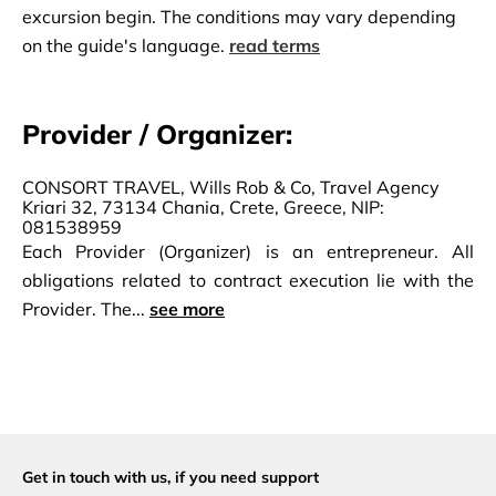
excursion begin. The conditions may vary depending
on the guide's language.
read terms
Provider / Organizer:
CONSORT TRAVEL, Wills Rob & Co, Travel Agency
Kriari 32, 73134 Chania, Crete, Greece, NIP:
081538959
Each Provider (Organizer) is an entrepreneur. All
obligations related to contract execution lie with the
Provider. The...
see more
Get in touch with us,
if you need support