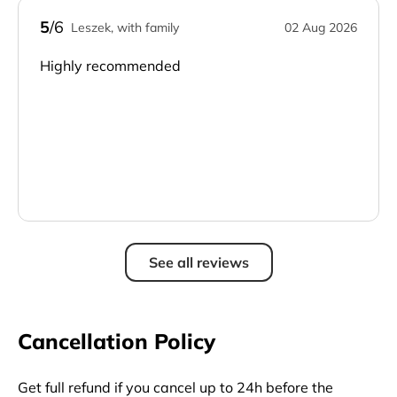
5
/6
Leszek, with family
02 Aug 2026
Highly recommended
See all reviews
Cancellation Policy
Get full refund if you cancel up to 24h before the