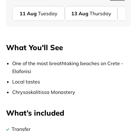
11
Aug
Tuesday
13
Aug
Thursday
18
A
What You'll See
One of the most breathtaking beaches on Crete -
Elafonisi
Local tastes
Chrysoskalitissa Monastery
What’s included
Transfer