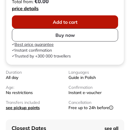
€0.00
Total from:
price details
Add to cart
Buy now
Best price guarantee
Instant confirmation
Trusted by +300 000 travellers
Duration
Languages
All day
Guide in Polish
Age:
Confirmation
No restrictions
Instant e-voucher
Transfers included
Cancellation
see pickup points
Free up to 24h before
Closest Dates
see all