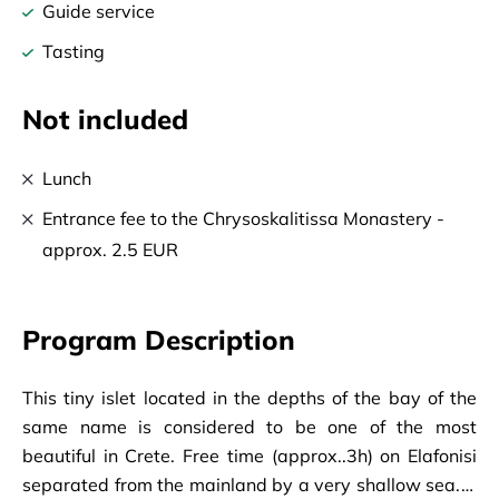
Guide service
Tasting
Not included
Lunch
Entrance fee to the Chrysoskalitissa Monastery -
approx. 2.5 EUR
Program Description
This tiny islet located in the depths of the bay of the
same name is considered to be one of the most
beautiful in Crete. Free time (approx..3h) on Elafonisi
separated from the mainland by a very shallow sea. It