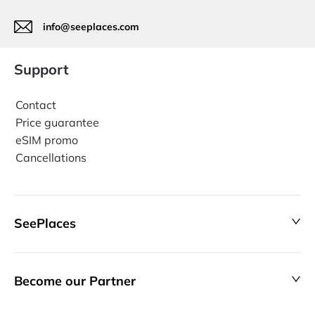
info@seeplaces.com
Support
Contact
Price guarantee
eSIM promo
Cancellations
SeePlaces
Become our Partner