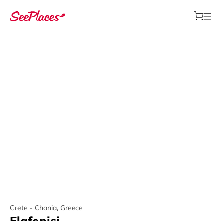
Crete - Chania
,
Greece
Elafonisi